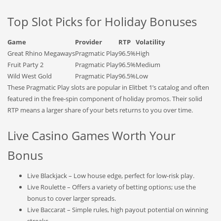
Top Slot Picks for Holiday Bonuses
Game
Provider
RTP
Volatility
Great Rhino Megaways
Pragmatic Play
96.5%
High
Fruit Party 2
Pragmatic Play
96.5%
Medium
Wild West Gold
Pragmatic Play
96.5%
Low
These Pragmatic Play slots are popular in Elitbet 1’s catalog and often
featured in the free‑spin component of holiday promos. Their solid
RTP means a larger share of your bets returns to you over time.
Live Casino Games Worth Your
Bonus
Live Blackjack – Low house edge, perfect for low‑risk play.
Live Roulette – Offers a variety of betting options; use the
bonus to cover larger spreads.
Live Baccarat – Simple rules, high payout potential on winning
streaks.