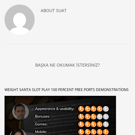
ABOUT
SUAT
BAŞKA NE OKUMAK ISTERSINIZ?
WEIGHT SANTA SLOT PLAY 100 PERCENT FREE PORTS DEMONSTRATIONS