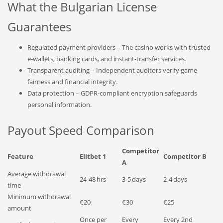
What the Bulgarian License
Guarantees
Regulated payment providers – The casino works with trusted
e‑wallets, banking cards, and instant‑transfer services.
Transparent auditing – Independent auditors verify game
fairness and financial integrity.
Data protection – GDPR‑compliant encryption safeguards
personal information.
Payout Speed Comparison
Competitor
Feature
Elitbet 1
Competitor B
A
Average withdrawal
24‑48 hrs
3‑5 days
2‑4 days
time
Minimum withdrawal
€20
€30
€25
amount
Once per
Every
Every 2nd