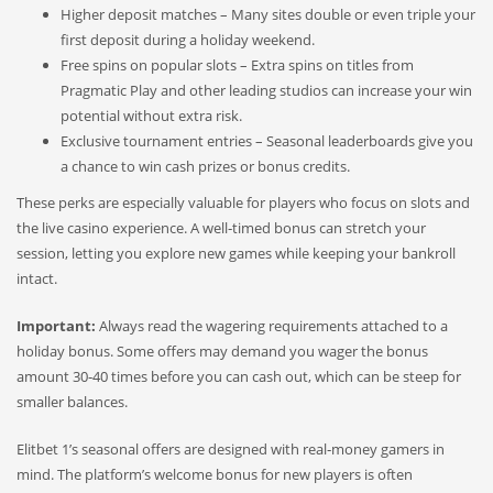
Higher deposit matches – Many sites double or even triple your
first deposit during a holiday weekend.
Free spins on popular slots – Extra spins on titles from
Pragmatic Play and other leading studios can increase your win
potential without extra risk.
Exclusive tournament entries – Seasonal leaderboards give you
a chance to win cash prizes or bonus credits.
These perks are especially valuable for players who focus on slots and
the live casino experience. A well‑timed bonus can stretch your
session, letting you explore new games while keeping your bankroll
intact.
Important:
Always read the wagering requirements attached to a
holiday bonus. Some offers may demand you wager the bonus
amount 30‑40 times before you can cash out, which can be steep for
smaller balances.
Elitbet 1’s seasonal offers are designed with real‑money gamers in
mind. The platform’s welcome bonus for new players is often