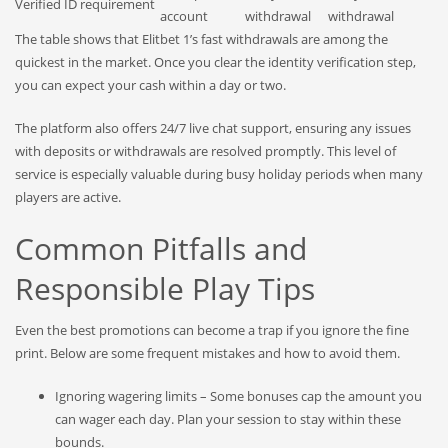
Verified ID requirement
account
withdrawal
withdrawal
The table shows that Elitbet 1’s fast withdrawals are among the
quickest in the market. Once you clear the identity verification step,
you can expect your cash within a day or two.
The platform also offers 24/7 live chat support, ensuring any issues
with deposits or withdrawals are resolved promptly. This level of
service is especially valuable during busy holiday periods when many
players are active.
Common Pitfalls and
Responsible Play Tips
Even the best promotions can become a trap if you ignore the fine
print. Below are some frequent mistakes and how to avoid them.
Ignoring wagering limits – Some bonuses cap the amount you
can wager each day. Plan your session to stay within these
bounds.