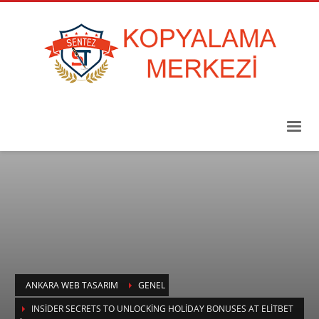
ANKARA WEB TASARIM
GENEL
INSIDER SECRETS TO UNLOCKING HOLIDAY BONUSES AT ELITBET