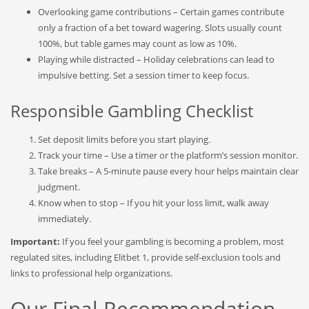
Overlooking game contributions – Certain games contribute
only a fraction of a bet toward wagering. Slots usually count
100%, but table games may count as low as 10%.
Playing while distracted – Holiday celebrations can lead to
impulsive betting. Set a session timer to keep focus.
Responsible Gambling Checklist
Set deposit limits before you start playing.
Track your time – Use a timer or the platform’s session monitor.
Take breaks – A 5‑minute pause every hour helps maintain clear
judgment.
Know when to stop – If you hit your loss limit, walk away
immediately.
Important:
If you feel your gambling is becoming a problem, most
regulated sites, including Elitbet 1, provide self‑exclusion tools and
links to professional help organizations.
Our Final Recommendation