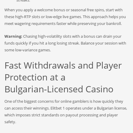
When you apply a welcome bonus or seasonal free spins, start with
these high‑RTP slots or low‑edge live games. This approach helps you
meet wagering requirements faster while preserving your bankroll.
Warning:
Chasing high‑volatility slots with a bonus can drain your
funds quickly if you hit a long losing streak. Balance your session with
some low‑variance games.
Fast Withdrawals and Player
Protection at a
Bulgarian‑Licensed Casino
One of the biggest concerns for online gamblers is how quickly they
can access their winnings. Elitbet 1 operates under a Bulgarian license,
which imposes strict standards on payout processing and player
safety.