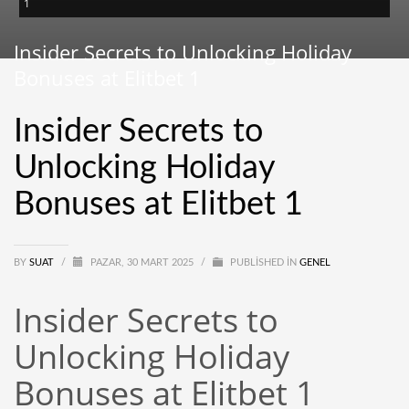
1
Insider Secrets to Unlocking Holiday
Bonuses at Elitbet 1
Insider Secrets to
Unlocking Holiday
Bonuses at Elitbet 1
BY
SUAT
/
PAZAR, 30 MART 2025
/
PUBLISHED IN
GENEL
Insider Secrets to
Unlocking Holiday
Bonuses at Elitbet 1