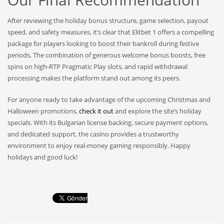
After reviewing the holiday bonus structure, game selection, payout
speed, and safety measures, it’s clear that Elitbet 1 offers a compelling
package for players looking to boost their bankroll during festive
periods. The combination of generous welcome bonus boosts, free
spins on high‑RTP Pragmatic Play slots, and rapid withdrawal
processing makes the platform stand out among its peers.
For anyone ready to take advantage of the upcoming Christmas and
Halloween promotions,
check it out
and explore the site’s holiday
specials. With its Bulgarian license backing, secure payment options,
and dedicated support, the casino provides a trustworthy
environment to enjoy real‑money gaming responsibly. Happy
holidays and good luck!