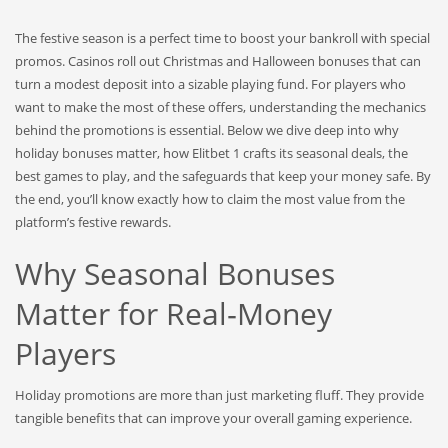
The festive season is a perfect time to boost your bankroll with special
promos. Casinos roll out Christmas and Halloween bonuses that can
turn a modest deposit into a sizable playing fund. For players who
want to make the most of these offers, understanding the mechanics
behind the promotions is essential. Below we dive deep into why
holiday bonuses matter, how Elitbet 1 crafts its seasonal deals, the
best games to play, and the safeguards that keep your money safe. By
the end, you’ll know exactly how to claim the most value from the
platform’s festive rewards.
Why Seasonal Bonuses
Matter for Real‑Money
Players
Holiday promotions are more than just marketing fluff. They provide
tangible benefits that can improve your overall gaming experience.