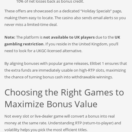
10% of net losses back as bonus credit.
These offers are showcased on a dedicated “Holiday Specials” page,
making them easy to locate. The casino also sends email alerts so you
never miss a limited‑time deal.
Note:
The platform is
not available to UK players
due to the
UK
gambling restriction
. If you reside in the United Kingdom, you’ll
need to look for a UKGC‑licensed alternative.
By aligning bonuses with popular game releases, Elitbet 1 ensures that
the extra funds are immediately usable on high‑RTP slots, maximizing
the chance of turning bonus cash into withdrawable winnings.
Choosing the Right Games to
Maximize Bonus Value
Not every slot or live‑dealer game will convert a bonus into real
money at the same rate. Understanding RTP (return‑to‑player) and
volatility helps you pick the most efficient titles.