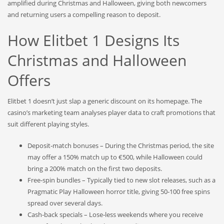
amplified during Christmas and Halloween, giving both newcomers
and returning users a compelling reason to deposit.
How Elitbet 1 Designs Its
Christmas and Halloween
Offers
Elitbet 1 doesn’t just slap a generic discount on its homepage. The
casino’s marketing team analyses player data to craft promotions that
suit different playing styles.
Deposit‑match bonuses – During the Christmas period, the site
may offer a 150% match up to €500, while Halloween could
bring a 200% match on the first two deposits.
Free‑spin bundles – Typically tied to new slot releases, such as a
Pragmatic Play Halloween horror title, giving 50‑100 free spins
spread over several days.
Cash‑back specials – Lose‑less weekends where you receive