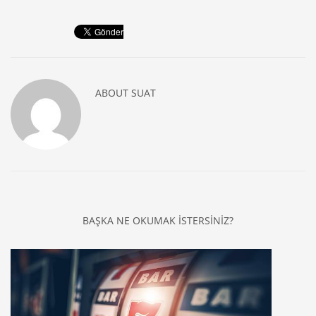
ABOUT
SUAT
BAŞKA NE OKUMAK ISTERSINIZ?