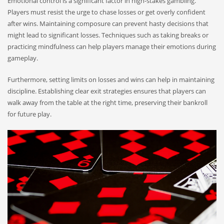
Emotional control is a significant factor in high-stakes gambling.
Players must resist the urge to chase losses or get overly confident
after wins. Maintaining composure can prevent hasty decisions that
might lead to significant losses. Techniques such as taking breaks or
practicing mindfulness can help players manage their emotions during
gameplay.
Furthermore, setting limits on losses and wins can help in maintaining
discipline. Establishing clear exit strategies ensures that players can
walk away from the table at the right time, preserving their bankroll
for future play.