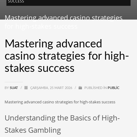
SUCCESS
Mastering advanced casino strategies
for high-stakes success
Mastering advanced
casino strategies for high-
stakes success
BY
SUAT
/
ÇARŞAMBA, 25 MART 2026
/
PUBLISHED IN
PUBLIC
Mastering advanced casino strategies for high-stakes success
Understanding the Basics of High-
Stakes Gambling