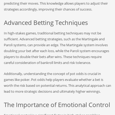
predicting their moves. This knowledge allows players to adjust their
strategies accordingly, improving their chances of success.
Advanced Betting Techniques
In high-stakes games, traditional betting techniques may not be
sufficient. Advanced betting strategies, such as the Martingale and
Paroli systems, can provide an edge. The Martingale system involves
doubling your bet after each loss, while the Paroli system encourages
players to double their bets after wins. These techniques require
careful consideration of bankroll limits and risk tolerance.
Additionally, understanding the concept of pot odds is crucial in
games like poker. Pot odds help players evaluate whether a bet is
worth the risk based on potential returns. This analytical approach can
lead to more strategic decisions and ultimately higher winnings.
The Importance of Emotional Control