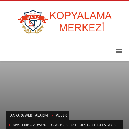
ANKARA WEB TASARIM
PUBLIC
MASTERING ADVANCED CASINO STRATEGIES FOR HIGH-STAKES