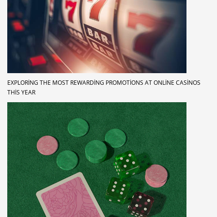
EXPLORING THE MOST REWARDING PROMOTIONS AT ONLINE CASINOS
THIS YEAR