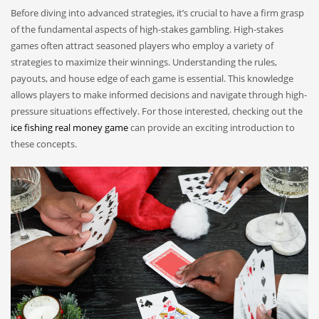
Before diving into advanced strategies, it’s crucial to have a firm grasp
of the fundamental aspects of high-stakes gambling. High-stakes
games often attract seasoned players who employ a variety of
strategies to maximize their winnings. Understanding the rules,
payouts, and house edge of each game is essential. This knowledge
allows players to make informed decisions and navigate through high-
pressure situations effectively. For those interested, checking out the
ice fishing real money game
can provide an exciting introduction to
these concepts.