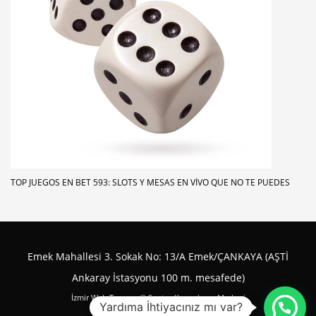
TOP JUEGOS EN BET 593: SLOTS Y MESAS EN VIVO QUE NO TE PUEDES
Emek Mahallesi 3. Sokak No: 13/A Emek/ÇANKAYA (AŞTİ
Ankaray İstasyonu 100 m. mesafede)
İzmir Web Tasarım
© Sentez Kopyalama Merkezi
Yardıma İhtiyacınız mı var?