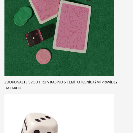
ZDOKONALTE SVOU HRU V KASINU S TĚMITO IKONICKÝMI PRAVIDLY
HAZARDU