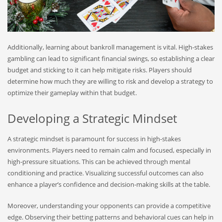
Additionally, learning about bankroll management is vital. High-stakes
gambling can lead to significant financial swings, so establishing a clear
budget and sticking to it can help mitigate risks. Players should
determine how much they are willing to risk and develop a strategy to
optimize their gameplay within that budget.
Developing a Strategic Mindset
A strategic mindset is paramount for success in high-stakes
environments. Players need to remain calm and focused, especially in
high-pressure situations. This can be achieved through mental
conditioning and practice. Visualizing successful outcomes can also
enhance a player’s confidence and decision-making skills at the table.
Moreover, understanding your opponents can provide a competitive
edge. Observing their betting patterns and behavioral cues can help in