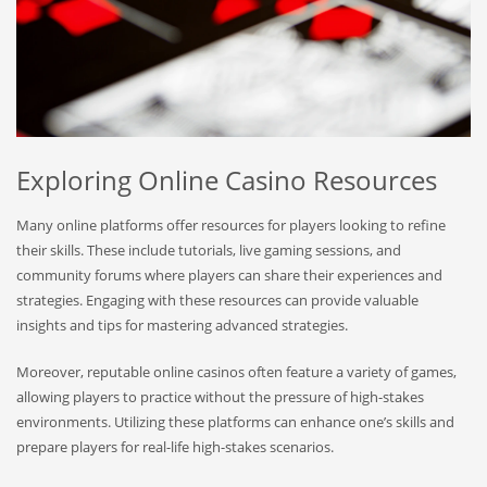
Exploring Online Casino Resources
Many online platforms offer resources for players looking to refine
their skills. These include tutorials, live gaming sessions, and
community forums where players can share their experiences and
strategies. Engaging with these resources can provide valuable
insights and tips for mastering advanced strategies.
Moreover, reputable online casinos often feature a variety of games,
allowing players to practice without the pressure of high-stakes
environments. Utilizing these platforms can enhance one’s skills and
prepare players for real-life high-stakes scenarios.