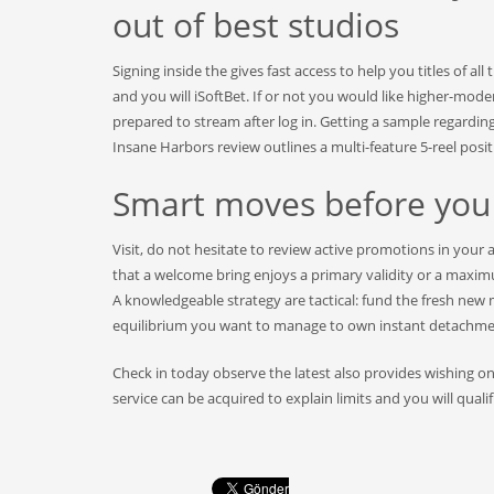
out of best studios
Signing inside the gives fast access to help you titles of 
and you will iSoftBet. If or not you would like higher-moder
prepared to stream after log in. Getting a sample regardi
Insane Harbors review outlines a multi-feature 5-reel pos
Smart moves before you 
Visit, do not hesitate to review active promotions in your 
that a welcome bring enjoys a primary validity or a maxim
A knowledgeable strategy are tactical: fund the fresh new 
equilibrium you want to manage to own instant detachme
Check in today observe the latest also provides wishing o
service can be acquired to explain limits and you will qua