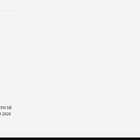
EN SIE
D 2026