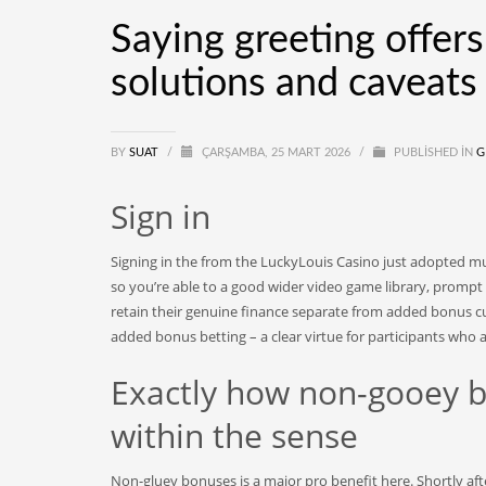
Saying greeting offers
solutions and caveats
BY
SUAT
/
ÇARŞAMBA, 25 MART 2026
/
PUBLISHED IN
G
Sign in
Signing in the from the LuckyLouis Casino just adopted mu
so you’re able to a good wider video game library, prompt
retain their genuine finance separate from added bonus 
added bonus betting – a clear virtue for participants who 
Exactly how non-gooey b
within the sense
Non-gluey bonuses is a major pro benefit here. Shortly aft