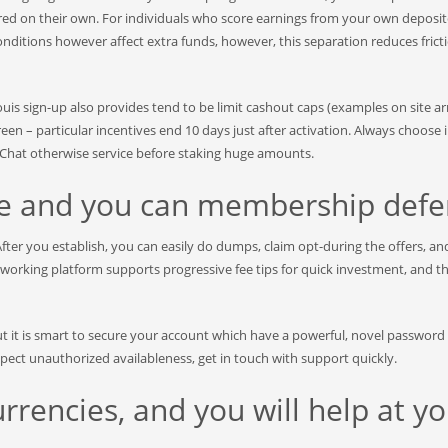
d on their own. For individuals who score earnings from your own deposit
conditions however affect extra funds, however, this separation reduces frict
uis sign-up also provides tend to be limit cashout caps (examples on site arr
een – particular incentives end 10 days just after activation. Always choose i
e Chat otherwise service before staking huge amounts.
ice and you can membership def
After you establish, you can easily do dumps, claim opt-during the offers, a
 working platform supports progressive fee tips for quick investment, and t
 but it is smart to secure your account which have a powerful, novel password
pect unauthorized availableness, get in touch with support quickly.
rencies, and you will help at yo