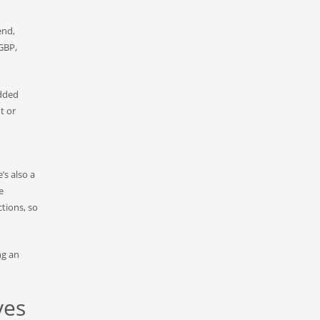
end,
 GBP,
added
t or
’s also a
e
tions, so
ng an
ves