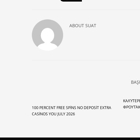
ABOUT
SUAT
BAŞ
ΚΑΛΎΤΕΡΕ
ΦΡΟΥΤΆΚ
100 PERCENT FREE SPINS NO DEPOSIT EXTRA
CASINOS YOU JULY 2026