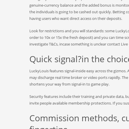
genuine-currency balance and the added bonus is monitore
the individuals is going to be cashed out quickly. Betting 
having users who want direct access on their deposits.
Look for restrictions and you will standards: some LuckyLo
order to 10x or 15x the fresh deposit) and you can time scr
investigate T&Cs, incase something is unclear contact Liv
Quick signal?in the cho
LuckyLouis features signal-inside easy across the gizmos. 
may discharge real time broker or video ports rapidly. The
shortens your way from signal-in to game play.
Security features include their training and private data,
invite people available membership protections. If you sus
Commission methods, cur