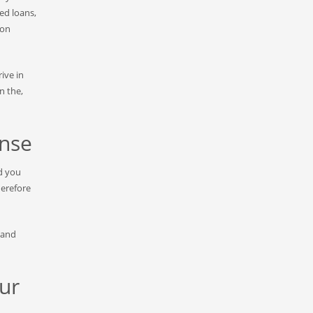
ed loans,
ion
ive in
n the,
ense
nd you
herefore
 and
ur