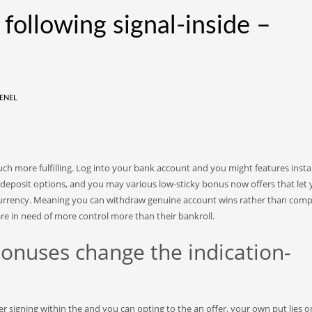
 following signal-inside –
ENEL
ch more fulfilling. Log into your bank account and you might features insta
 deposit options, and you may various low-sticky bonus now offers that let
currency. Meaning you can withdraw genuine account wins rather than comp
are in need of more control more than their bankroll.
onuses change the indication-
er signing within the and you can opting to the an offer, your own put lies 