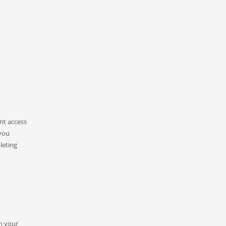
nt access
 you
leting
on your