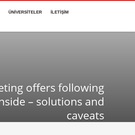
ÜNİVERSİTELER
İLETİŞİM
eting offers following
inside – solutions and
caveats