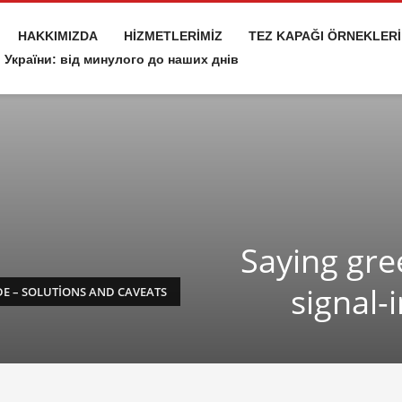
HAKKIMIZDA
HİZMETLERİMİZ
TEZ KAPAĞI ÖRNEKLERİ
і України: від минулого до наших днів
Saying gre
signal-
DE – SOLUTIONS AND CAVEATS