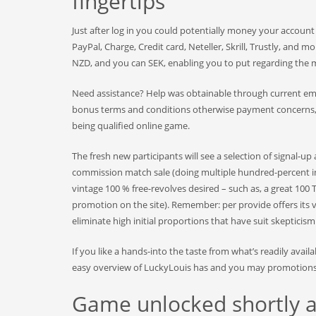
fingertips
Just after log in you could potentially money your account
PayPal, Charge, Credit card, Neteller, Skrill, Trustly, and
NZD, and you can SEK, enabling you to put regarding the m
Need assistance? Help was obtainable through current ema
bonus terms and conditions otherwise payment concerns, 
being qualified online game.
The fresh new participants will see a selection of signal-up
commission match sale (doing multiple hundred-percent in 
vintage 100 % free-revolves desired – such as, a great 100 T
promotion on the site). Remember: per provide offers its
eliminate high initial proportions that have suit skepticism 
If you like a hands-into the taste from what’s readily avai
easy overview of LuckyLouis has and you may promotions 
Game unlocked shortly aft