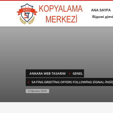
ANA SAYFA
Відомі діяч
ANKARA WEB TASARIM
GENEL
SAYING GREETING OFFERS FOLLOWING SIGNAL-INSI
6 Ağustos 2026