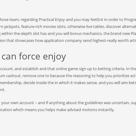
all those team, regarding Practical Enjoy and you may NetEnt in order to Progr
n jackpots, feature-rich movies slots, otherwise live tables, discover alterna
ng within the-depth slot has and you will bonus mechanics, the brand new Pl
ition that showcases how application company send highest-really worth arti
can force enjoy
account, and establish and that online game sign up to betting criteria. In th
um cashout, remove one to because the reasoning to help you prioritize act
membership, decide inside the in which it makes sense, and you will aim bet
nt.
n your own account – and if anything about the guidelines was uncertain, s
lification which means you helps make advised motions instantly.