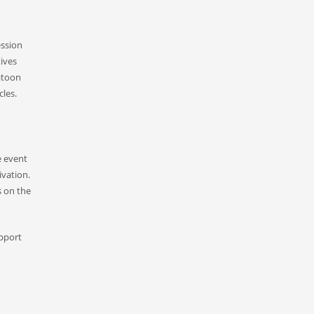
ession
tives
atoon
cles.
e event
ivation.
s on the
upport