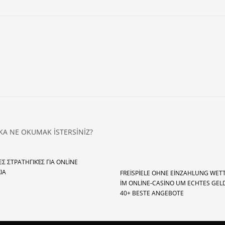
KA NE OKUMAK ISTERSINIZ?
Σ ΣΤΡΑΤΗΓΙΚΈΣ ΓΙΑ ONLINE
ΙΑ
FREISPIELE OHNE EINZAHLUNG WETT
IM ONLINE-CASINO UM ECHTES GEL
40+ BESTE ANGEBOTE