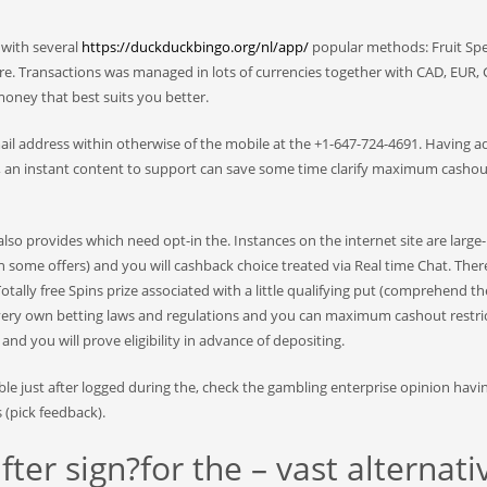
 with several
https://duckduckbingo.org/nl/app/
popular methods: Fruit Sp
 more. Transactions was managed in lots of currencies together with CAD, EUR,
oney that best suits you better.
il address within otherwise of the mobile at the +1-647-724-4691. Having 
an instant content to support can save some time clarify maximum cashou
 also provides which need opt-in the. Instances on the internet site are large-
some offers) and you will cashback choice treated via Real time Chat. There
otally free Spins prize associated with a little qualifying put (comprehend th
 very own betting laws and regulations and you can maximum cashout restric
and you will prove eligibility in advance of depositing.
lable just after logged during the, check the gambling enterprise opinion havi
(pick feedback).
er sign?for the – vast alternati