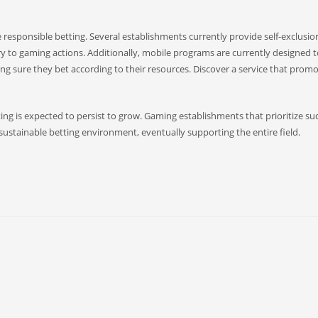
esponsible betting. Several establishments currently provide self-exclusio
ry to gaming actions. Additionally, mobile programs are currently designed t
g sure they bet according to their resources. Discover a service that prom
ing is expected to persist to grow. Gaming establishments that prioritize su
sustainable betting environment, eventually supporting the entire field.