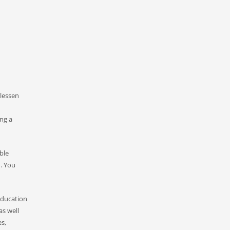
 lessen
ing a
ble
. You
education
as well
es,