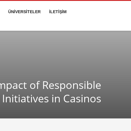
ÜNİVERSİTELER
İLETİŞİM
mpact of Responsible
Initiatives in Casinos