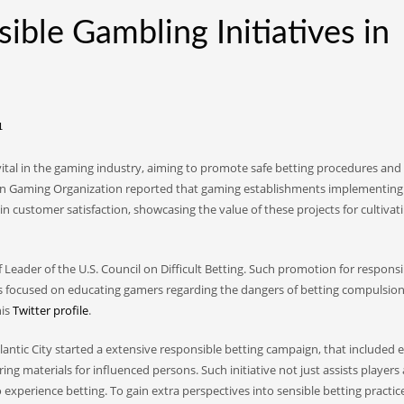
ible Gambling Initiatives in
1
tal in the gaming industry, aiming to promote safe betting procedures and
rican Gaming Organization reported that gaming establishments implementing
n customer satisfaction, showcasing the value of these projects for cultivat
 Leader of the U.S. Council on Difficult Betting. Such promotion for responsi
cts focused on educating gamers regarding the dangers of betting compulsion
his
Twitter profile
.
antic City started a extensive responsible betting campaign, that included 
ing materials for influenced persons. Such initiative not just assists players 
xperience betting. To gain extra perspectives into sensible betting practic