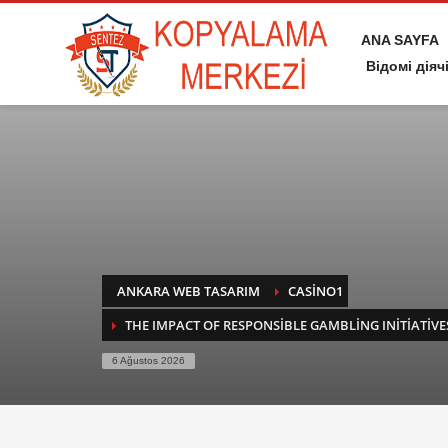
ANA SAYFA
Відомі діяч
ANKARA WEB TASARIM
CASINO1
THE IMPACT OF RESPONSIBLE GAMBLING INITIATIVE
6 Ağustos 2026