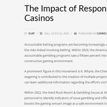
The Impact of Respons
Casinos
BY
SUAT
/
SALI, 23 EYLÜL 2025
/
PUBLISHED IN
CASINO
Accountable betting programs are becoming increasingly vi
the risks linked involving betting. Within 2023, the Ame
accountable gambling programs saw a fifteen percent rise i
constructive gaming environment.
A prominent figure in this movement is K. Whyte, the Chief
wagering is contributed to the creation of multiple proje
can learn additional information regarding the efforts via 
Within 2022, the Hard Rock Resort & Gambling house at Atl
personnel to identify indicators of issue gambling and offer
boosts the gaming venue’s image as a safe environment to e