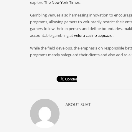
explore
The New York Times
.
Gambling venues also harnessing innovation to encourage r
programs, allowing gamers to voluntarily restrict their ent
gamers follow their expenses and define boundaries, makin
accountable gambling at
velora casino зеркало
.
While the field develops, the emphasis on responsible bett
programs merely safeguard their clients and also add to a 
ABOUT
SUAT