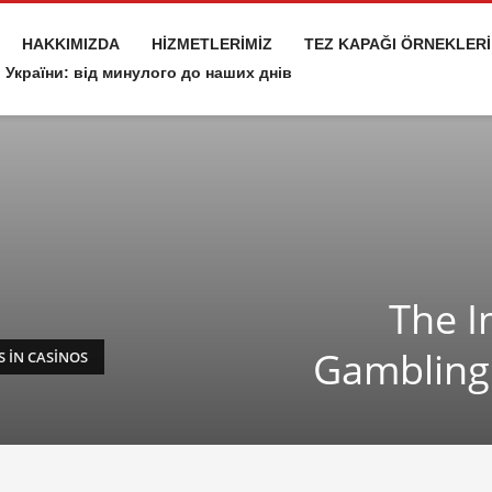
HAKKIMIZDA
HİZMETLERİMİZ
TEZ KAPAĞI ÖRNEKLERİ
і України: від минулого до наших днів
The I
Gambling 
S IN CASINOS