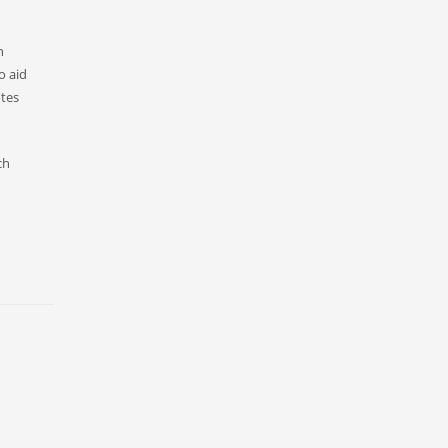
n
o aid
otes
ch