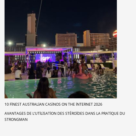
10 FINEST AUSTRALIAN CASINOS ON THE INTERNET 2026
AVANTAGES DE L’UTILISATION DES STÉROÏDES DANS LA PRATIQUE DU
STRONGMAN