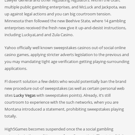
multiple public gambling enterprises, and McLuck and Jackpota, was
up against legal actions and you can big courtroom tension.
Minnesota then followed the new Beehive State, where 14 gambling
enterprises received the fresh new give it up-and-desist instructions,
including LuckyaLand and Zula Casino.
Yahoo officially well known sweepstakes casinos out-of social online
casino games, applying stricter adverts legislation to the previous and
you may mandating tight age verification getting playing-surrounding
applications.
Fl doesn’t solution a few debts who would potentially ban the brand
new procedure out-of sweepstakes (as well as certain personal web
sites
Lucky Vegas
with sweepstakes points). Already, it’s still
courtroom to experience with the such networks, when you are
Montana introduced a statement, prohibiting sweepstakes playing
totally.
High5Games becomes suspended once the a social gambling