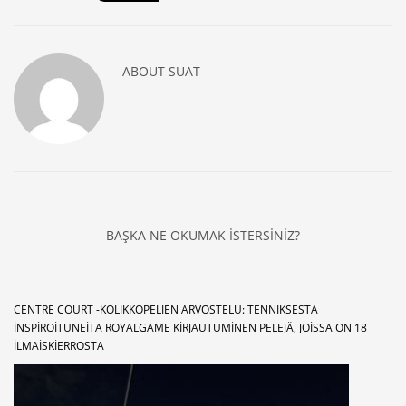
ABOUT
SUAT
BAŞKA NE OKUMAK ISTERSINIZ?
CENTRE COURT -KOLIKKOPELIEN ARVOSTELU: TENNIKSESTÄ
INSPIROITUNEITA ROYALGAME KIRJAUTUMINEN PELEJÄ, JOISSA ON 18
ILMAISKIERROSTA