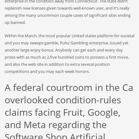
enterprise in the condition away from Connecticut. The state didn’t
replenish new licenses given towards well-known user, and it’s really
among the many uncommon couple cases of significant sites ending
up banned.
Within the March, the most popular United states platform for societal
and you may sweeps gamble, Pulsz Gambling enterprise, issued yet
another large enjoy bonus. Anybody can get each and every day
prizes with as much as 2,five hundred coins to possess a first move,
and also the web site in addition to extra several position
competitions and you may each week honors.
A federal courtroom in the Ca
overlooked condition-rules
claims facing Fruit, Google,
and Meta regarding the
Software Shop Artificial