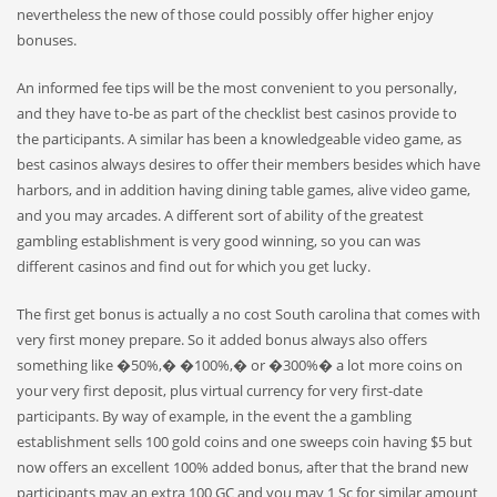
nevertheless the new of those could possibly offer higher enjoy
bonuses.
An informed fee tips will be the most convenient to you personally,
and they have to-be as part of the checklist best casinos provide to
the participants. A similar has been a knowledgeable video game, as
best casinos always desires to offer their members besides which have
harbors, and in addition having dining table games, alive video game,
and you may arcades. A different sort of ability of the greatest
gambling establishment is very good winning, so you can was
different casinos and find out for which you get lucky.
The first get bonus is actually a no cost South carolina that comes with
very first money prepare. So it added bonus always also offers
something like �50%,� �100%,� or �300%� a lot more coins on
your very first deposit, plus virtual currency for very first-date
participants. By way of example, in the event the a gambling
establishment sells 100 gold coins and one sweeps coin having $5 but
now offers an excellent 100% added bonus, after that the brand new
participants may an extra 100 GC and you may 1 Sc for similar amount