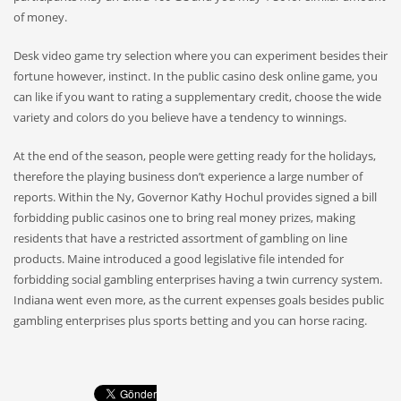
of money.
Desk video game try selection where you can experiment besides their
fortune however, instinct. In the public casino desk online game, you
can like if you want to rating a supplementary credit, choose the wide
variety and colors do you believe have a tendency to winnings.
At the end of the season, people were getting ready for the holidays,
therefore the playing business don’t experience a large number of
reports. Within the Ny, Governor Kathy Hochul provides signed a bill
forbidding public casinos one to bring real money prizes, making
residents that have a restricted assortment of gambling on line
products. Maine introduced a good legislative file intended for
forbidding social gambling enterprises having a twin currency system.
Indiana went even more, as the current expenses goals besides public
gambling enterprises plus sports betting and you can horse racing.