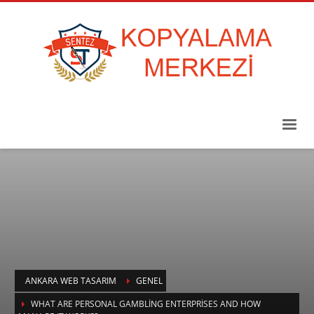
ANKARA WEB TASARIM
GENEL
WHAT ARE PERSONAL GAMBLING ENTERPRISES AND HOW