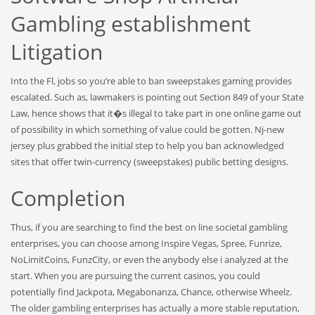
Gambling establishment
Litigation
Into the Fl, jobs so you’re able to ban sweepstakes gaming provides
escalated. Such as, lawmakers is pointing out Section 849 of your State
Law, hence shows that it�s illegal to take part in one online game out
of possibility in which something of value could be gotten. Nj-new
jersey plus grabbed the initial step to help you ban acknowledged
sites that offer twin-currency (sweepstakes) public betting designs.
Completion
Thus, if you are searching to find the best on line societal gambling
enterprises, you can choose among Inspire Vegas, Spree, Funrize,
NoLimitCoins, FunzCity, or even the anybody else i analyzed at the
start. When you are pursuing the current casinos, you could
potentially find Jackpota, Megabonanza, Chance, otherwise Wheelz.
The older gambling enterprises has actually a more stable reputation,