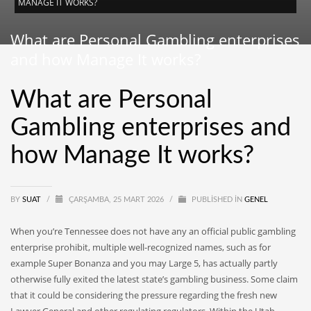
MANAGE IT WORKS?
What are Personal Gambling enterprises
and how Manage It works?
What are Personal
Gambling enterprises and
how Manage It works?
BY
SUAT
/
ÇARŞAMBA, 25 MART 2026
/
PUBLISHED IN
GENEL
When you’re Tennessee does not have any an official public gambling
enterprise prohibit, multiple well-recognized names, such as for
example Super Bonanza and you may Large 5, has actually partly
otherwise fully exited the latest state’s gambling business. Some claim
that it could be considering the pressure regarding the fresh new
Lawyer General and other regulating regulators. Within the Utah,